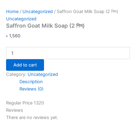
Home
/
Uncategorized
/ Saffron Goat Milk Soap (2 পিস)
Uncategorized
Saffron Goat Milk Soap (2 পিস)
৳
1,560
Add to cart
Category:
Uncategorized
Description
Reviews (0)
Regular Price 1320
Reviews
There are no reviews yet.