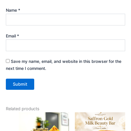
Name
*
Email
*
Save my name, email, and website in this browser for the
next time I comment.
Related products