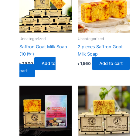
Uncategorized
Uncategorized
Saffron Goat Milk Soap
2 pieces Saffron Goat
(10 পিস)
Milk Soap
Add to
Add to cart
৳
7,800
৳
1,560
cart