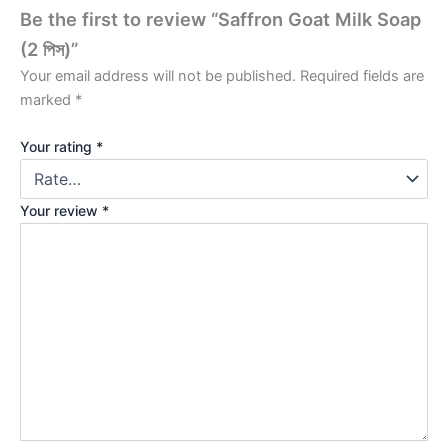
Be the first to review “Saffron Goat Milk Soap
(2 পিস)”
Your email address will not be published.
Required fields are
marked
*
Your rating
*
Your review
*