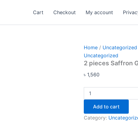
2
pieces
Cart
Checkout
My account
Privac
Saffron
Goat
Milk
Soap
quantity
Home
/
Uncategorized
Uncategorized
2 pieces Saffron 
৳
1,560
Add to cart
Category:
Uncategoriz