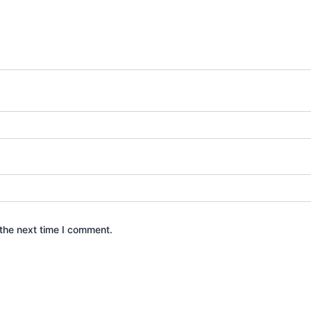
the next time I comment.