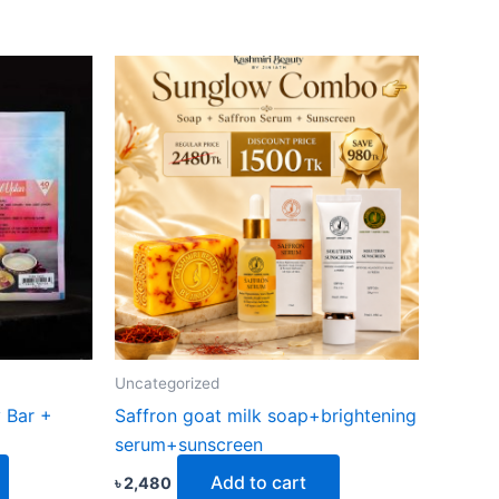
Uncategorized
 Bar +
Saffron goat milk soap+brightening
serum+sunscreen
Add to cart
৳
2,480