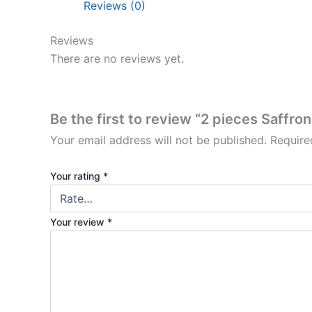
Reviews (0)
Reviews
There are no reviews yet.
Be the first to review “2 pieces Saffro
Your email address will not be published.
Require
Your rating
*
Your review
*