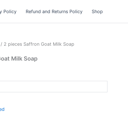
y Policy
Refund and Returns Policy
Shop
/ 2 pieces Saffron Goat Milk Soap
Goat Milk Soap
ed