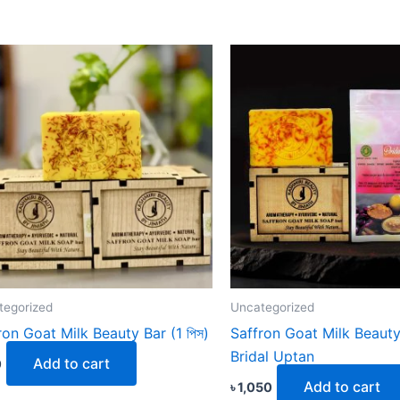
tegorized
Uncategorized
ron Goat Milk Beauty Bar (1 পিস)
Saffron Goat Milk Beauty
Bridal Uptan
Add to cart
0
Add to cart
৳
1,050