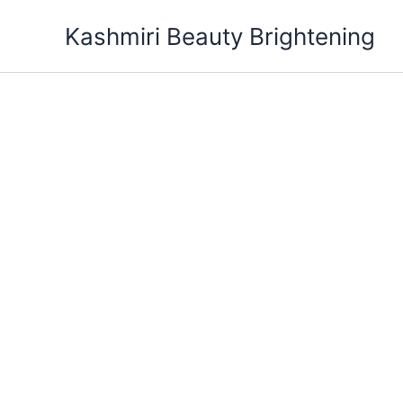
Skip
Kashmiri Beauty Brightening
to
content