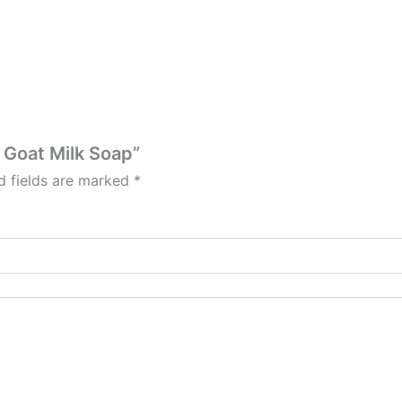
n Goat Milk Soap”
d fields are marked
*