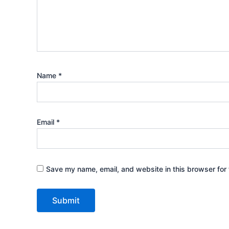
Name
*
Email
*
Save my name, email, and website in this browser for 