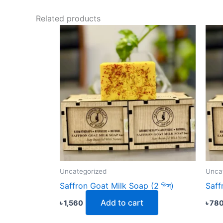
Related products
Uncategorized
Unca
Saffron Goat Milk Soap (2 পিস)
Saff
Add to cart
৳
1,560
৳
78